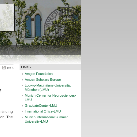
LINKS
print
Amgen Foundation
Amgen Scholars Europe
Ludwig-Maximilians-Universität
!
München (LMU)
Munich Center for Neurosciences-
LMU
GraduateCenter-LMU
ntinuing
International Office-LMU
don. The
Munich International Summer
University-LMU