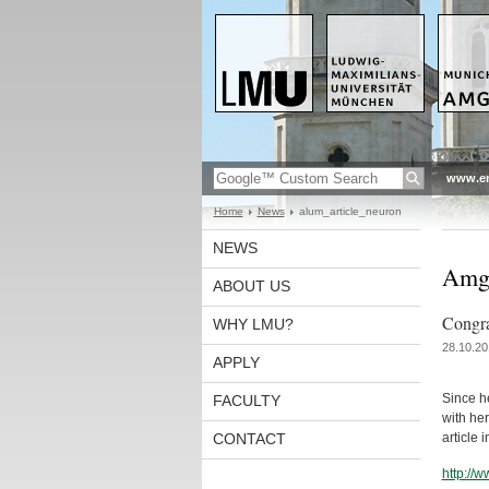
www.en
Home
News
alum_article_neuron
NEWS
Amge
ABOUT US
Congra
WHY LMU?
28.10.20
APPLY
Since h
FACULTY
with he
CONTACT
article 
http://