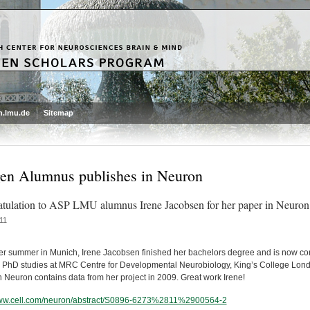
.lmu.de
Sitemap
n Alumnus publishes in Neuron
tulation to ASP LMU alumnus Irene Jacobsen for her paper in Neuron
11
er summer in Munich, Irene Jacobsen finished her bachelors degree and is now co
r PhD studies at MRC Centre for Developmental Neurobiology, King’s College Lon
in Neuron contains data from her project in 2009. Great work Irene!
www.cell.com/neuron/abstract/S0896-6273%2811%2900564-2