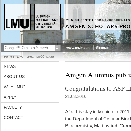
www.en.lmu.de
Sitemap
Home
News
Goran Miličić Nature
NEWS
Amgen Alumnus publish
ABOUT US
Congratulations to ASP 
WHY LMU?
21.03.2016
APPLY
FACULTY
After his stay in Munich in 2011
CONTACT
the Department of Cellular Bioch
Biochemistry, Martinsried, Germ