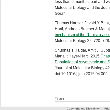
less than 6 months apart and we
Molecular Biology and the Journ
Goran!
Thomas Hauser, Javaid Y Bhat
Hartl, Andreas Bracher & Manaj
mechanism of the Rubisco-ass
Molecular Biology 22, 720–728
Shubhasis Haldar, Amit J. Gupt
Manajit Hayer-Hartl. 2015
Chape
Population of Asymmetric and
Journal of Molecular Biology 4
doi:10.1016/j.jmb.2015.04.009
print
Copyright and Disclaimer
Priv