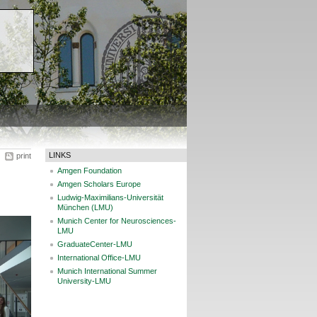
LINKS
print
Amgen Foundation
Amgen Scholars Europe
Ludwig-Maximilians-Universität
München (LMU)
Munich Center for Neurosciences-
LMU
GraduateCenter-LMU
International Office-LMU
Munich International Summer
University-LMU