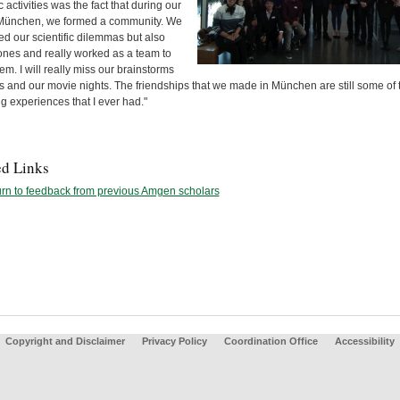
ic activities was the fact that during our
 München, we formed a community. We
d our scientific dilemmas but also
 ones and really worked as a team to
em. I will really miss our brainstorms
s and our movie nights. The friendships that we made in München are still some of 
g experiences that I ever had."
ed Links
rn to feedback from previous Amgen scholars
Copyright and Disclaimer
Privacy Policy
Coordination Office
Accessibility