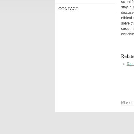
scientif
stay in
CONTACT
discusse
ethical
solve th
session
enrichin
Relat
Retu
print