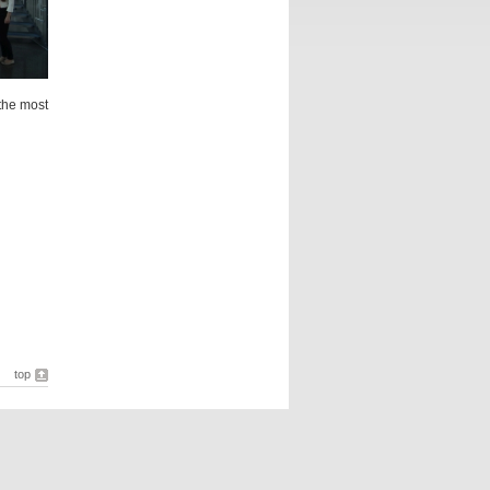
the most
top