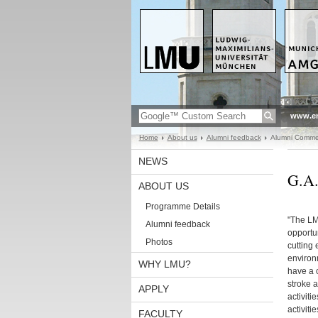
www.en
Home
About us
Alumni feedback
Alumni Comme
NEWS
G.A.
ABOUT US
Programme Details
"The L
Alumni feedback
opportun
Photos
cutting 
environ
WHY LMU?
have a 
stroke 
APPLY
activiti
activiti
FACULTY