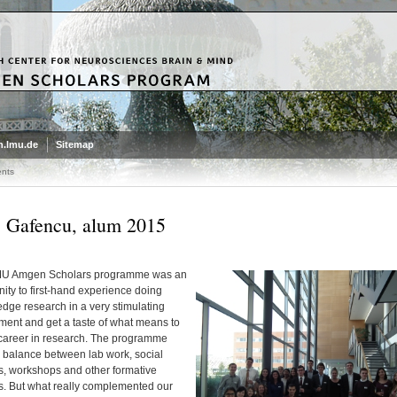
.lmu.de
Sitemap
nts
 Gafencu, alum 2015
MU Amgen Scholars programme was an
ity to first-hand experience doing
edge research in a very stimulating
ment and get a taste of what means to
career in research. The programme
a balance between lab work, social
es, workshops and other formative
es. But what really complemented our